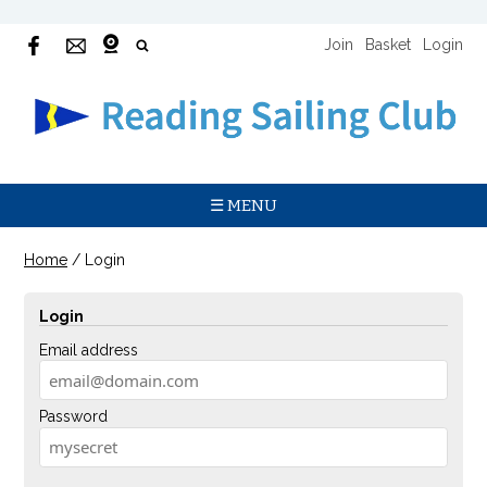
Join
Basket
Login
☰ MENU
Home
/
Login
Login
Email address
Password