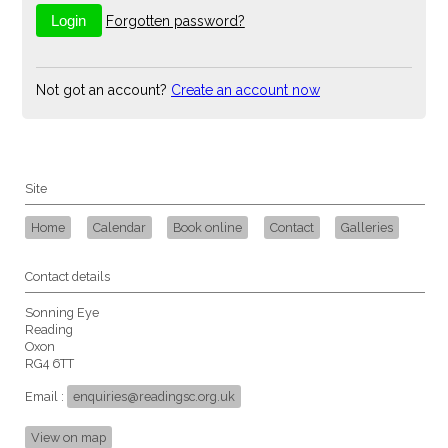
Forgotten password?
Not got an account?
Create an account now
Site
Home
Calendar
Book online
Contact
Galleries
Contact details
Sonning Eye
Reading
Oxon
RG4 6TT
Email :
enquiries@readingsc.org.uk
View on map